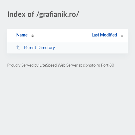
Index of /grafianik.ro/
Name
Last Modified
Parent Directory
Proudly Served by LiteSpeed Web Server at cjphoto.ro Port 80