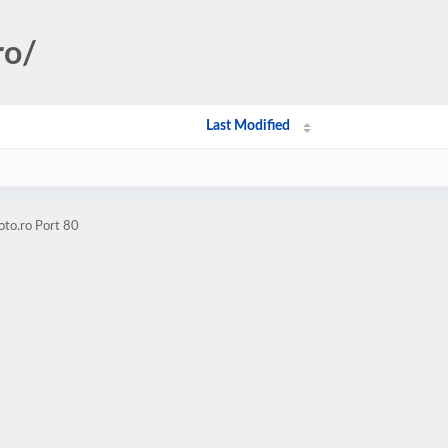
ro/
Last Modified
oto.ro Port 80