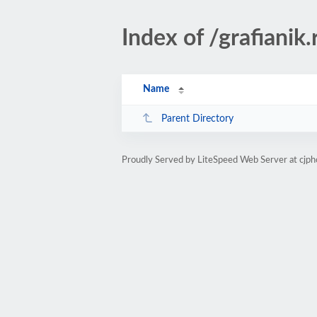
Index of /grafianik.
Name
Parent Directory
Proudly Served by LiteSpeed Web Server at cjph